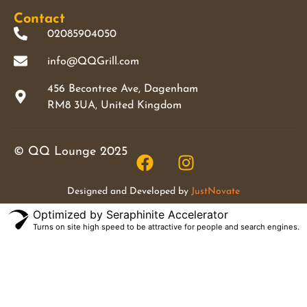
Contact
02085904050
info@QQGrill.com
456 Becontree Ave, Dagenham
RM8 3UA, United Kingdom
© QQ Lounge 2025
Designed and Developed by
JustNovate
Optimized by Seraphinite Accelerator
Turns on site high speed to be attractive for people and search engines.