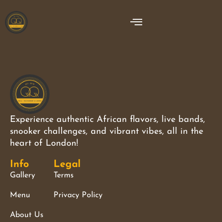
Experience authentic African flavors, live bands,
snooker challenges, and vibrant vibes, all in the
heart of London!
Info
Legal
Gallery
Terms
Menu
Privacy Policy
About Us