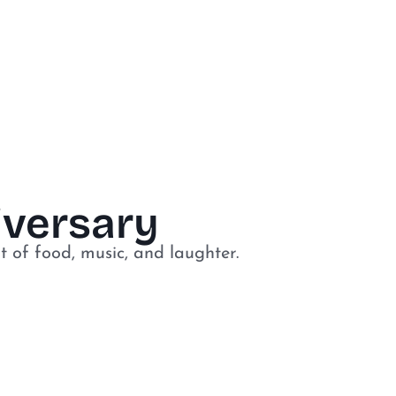
niversary
t of food, music, and laughter.