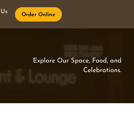
 Us
Order Online
Explore Our Space, Food, and
Celebrations.