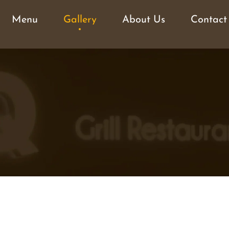
Menu
Gallery
About Us
Contact