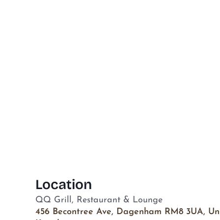
Location
QQ Grill, Restaurant & Lounge
456 Becontree Ave, Dagenham RM8 3UA, Un