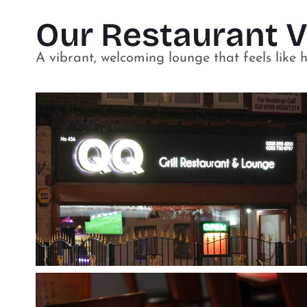
Our Restaurant 
A vibrant, welcoming lounge that feels like 