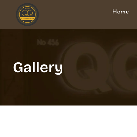
Home
Gallery