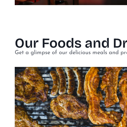
Our Foods and D
Get a glimpse of our delicious meals and p