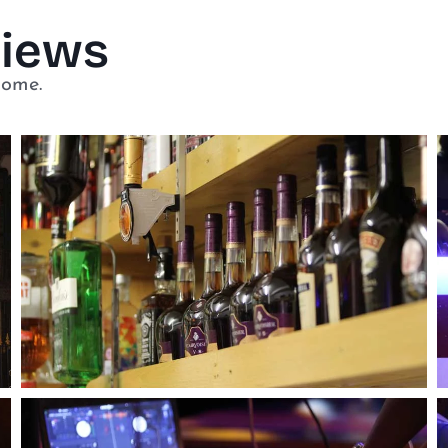
Views
home.