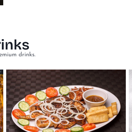
rinks
remium drinks.