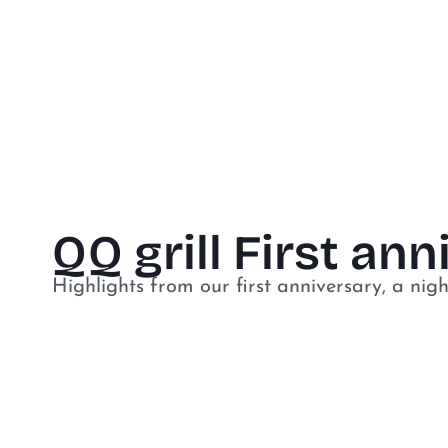
QQ grill First an
Highlights from our first anniversary, a nigh